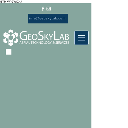
GTM-WP2WQXJ
info@geoskylab.com